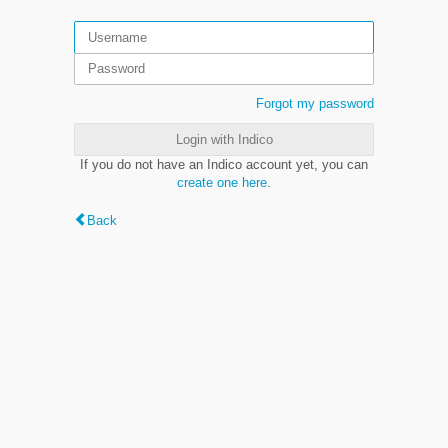
Forgot my password
Login with Indico
If you do not have an Indico account yet, you can
create one here
.
Back