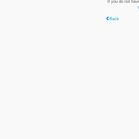
If you do not hav
Back