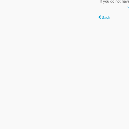
If you do not hav
Back