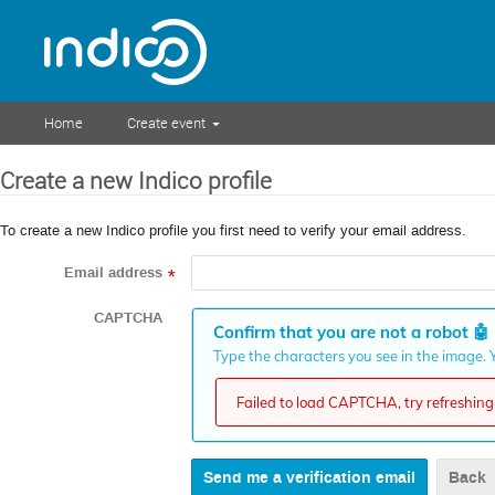
Home
Create event
Create a new Indico profile
To create a new Indico profile you first need to verify your email address.
Email address
*
CAPTCHA
Confirm that you are not a robot
🤖
Type the characters you see in the image. Y
Failed to load CAPTCHA, try refreshing 
Back