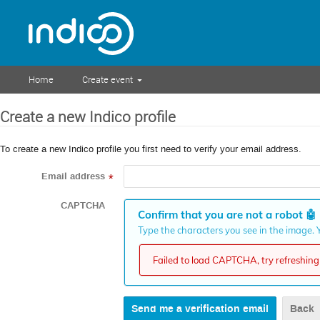
Home
Create event
Create a new Indico profile
To create a new Indico profile you first need to verify your email address.
Email address
*
CAPTCHA
Confirm that you are not a robot
🤖
Type the characters you see in the image. Y
Failed to load CAPTCHA, try refreshing 
Back