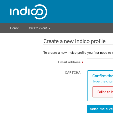
Home
Create event
Create a new Indico profile
To create a new Indico profile you first need to 
Email address
*
CAPTCHA
Confirm tha
Type the chara
Failed to 