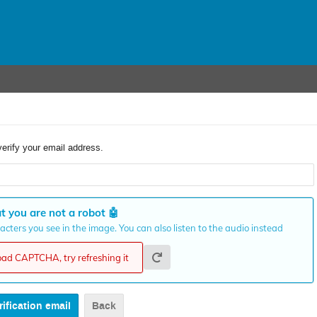
verify your email address.
t you are not a robot
🤖
cters you see in the image. You can also listen to the audio instead
load CAPTCHA, try refreshing it
Back