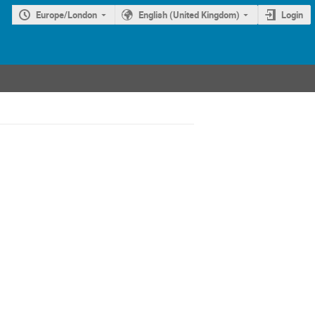
Europe/London
English (United Kingdom)
Login