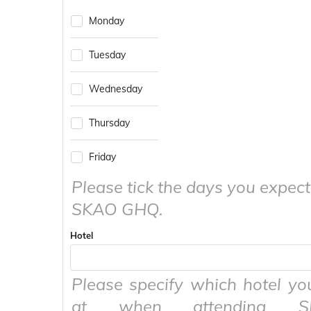
to
calendar
Monday
interact
and
with
select
the
a
Tuesday
calendar
date.
and
Press
Wednesday
select
the
a
question
date.
mark
Thursday
Press
key
the
to
question
get
Friday
mark
the
key
Please tick the days you expect
keyboard
to
shortcuts
SKAO GHQ.
get
for
the
changing
keyboard
dates.
Hotel
shortcuts
for
changing
Please specify which hotel yo
dates.
at when attending 