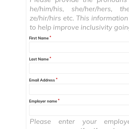
he/him/his, she/her/hers, the
ze/hir/hirs etc. This information
to help improve inclusivity goi
First Name
Last Name
Email Address
Employer name
Please enter your emplo