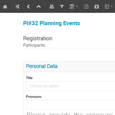
PI#32 Planning Events
Registration
Participants
Personal Data
Title
Choose an option
Pronouns
Please provide the pronouns