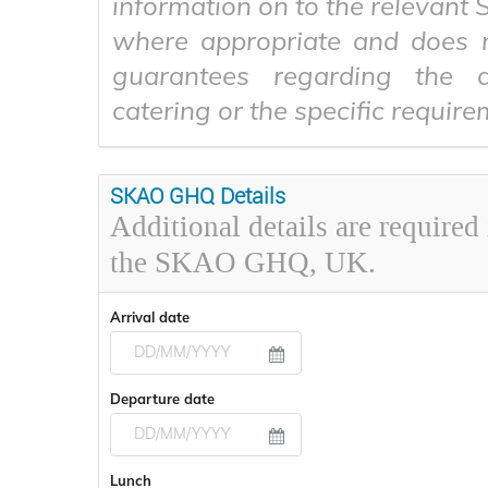
information on to the relevant
where appropriate and does 
guarantees regarding the av
catering or the specific require
SKAO GHQ Details
Additional details are required
the SKAO GHQ, UK.
Arrival date
Navigate
Departure date
forward
to
interact
Navigate
with
Lunch
forward
the