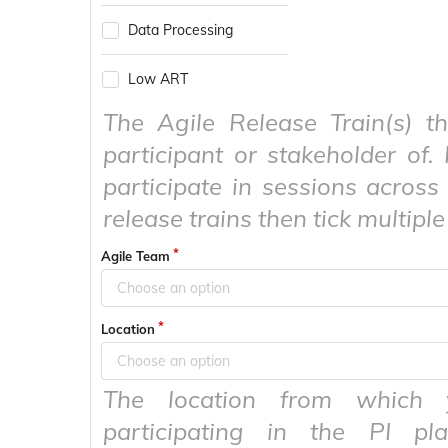
Data Processing
Low ART
The Agile Release Train(s) t
participant or stakeholder of. 
participate in sessions across 
release trains then tick multiple
Agile Team
Choose an option
Location
Choose an option
The location from which 
participating in the PI pla