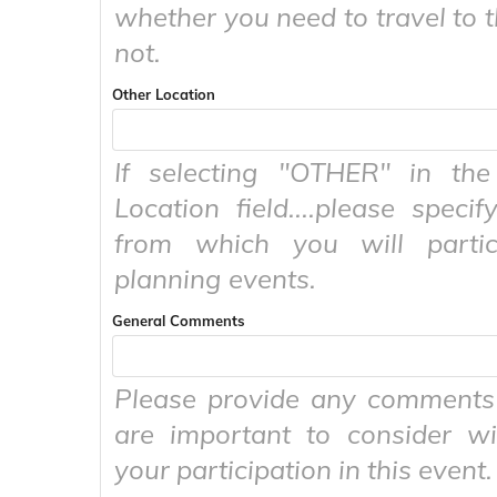
whether you need to travel to t
not.
Other Location
If selecting "OTHER" in the 
Location field....please specif
from which you will partic
planning events.
General Comments
Please provide any comments 
are important to consider wi
your participation in this event.