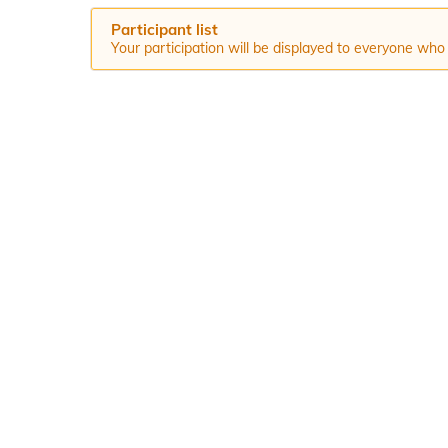
Participant list
Your participation will be displayed to everyone who 