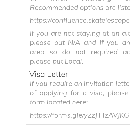
Recommended options are liste
https://confluence.skatelescop
If you are not staying at an al
please put N/A and if you are
area so do not required a
please put Local.
Visa Letter
If you require an invitation lett
of applying for a visa, pleas
form located here:
https://forms.gle/yZzJTTzAVJ