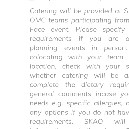
Catering will be provided at
OMC teams participating from
Face event. Please specify 
requirements if you are a
planning events in person
colocating with your team 
location, check with your 
whether catering will be a
complete the dietary requi
general comments incase yo
needs e.g. specific allergies, 
any options if you do not hav
requirements. SKAO wil