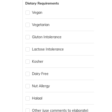
Dietary Requirements
Vegan
Vegetarian
Gluton Intolerance
Lactose Intolerance
Kosher
Dairy Free
Nut Allergy
Halaal
Other (use comments to elaborate)