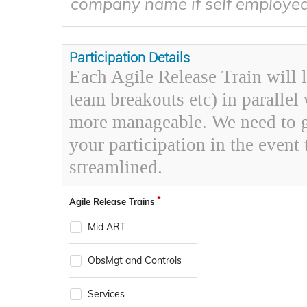
company name if self employe
Participation Details
Each Agile Release Train will l
team breakouts etc) in parallel
more manageable. We need to ga
your participation in the event 
streamlined.
Agile Release Trains
Mid ART
ObsMgt and Controls
Services