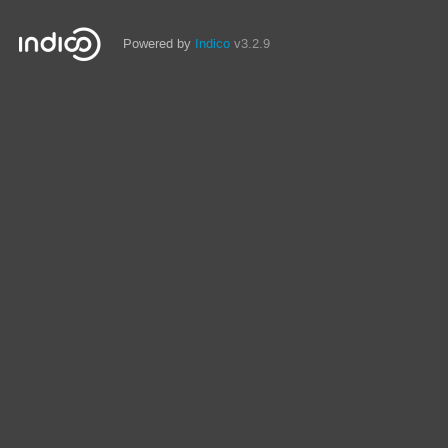
Powered by
Indico
v3.2.9