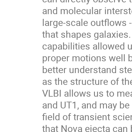
and molecular interst
large-scale outflows
that shapes galaxies.
capabilities allowed
proper motions well b
better understand stel
as the structure of t
VLBI allows us to me
and UT1, and may be 
field of transient sci
that Nova ejecta can 