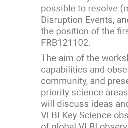
possible to resolve (m
Disruption Events, an
the position of the fir
FRB121102.
The aim of the worksh
capabilities and obs
community, and presen
priority science area
will discuss ideas an
VLBI Key Science ob
of global VLBI observ