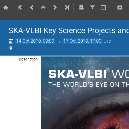
SKA-VLBI Key Science Projects an
14 Oct 2019, 09:00
→
17 Oct 2019, 17:00
UTC
Description