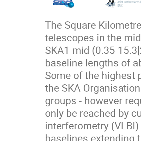
The Square Kilometre 
telescopes in the mi
SKA1-mid (0.35-15.3
baseline lengths of 
Some of the highest p
the SKA Organisation 
groups - however requ
only be reached by cu
interferometry (VLBI)
baselines extending t