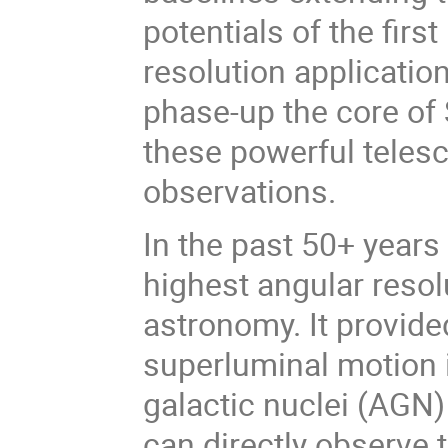
potentials of the fir
resolution applicatio
phase-up the core o
these powerful telesc
observations.
In the past 50+ years
highest angular resol
astronomy. It provid
superluminal motion in
galactic nuclei (AGN
can directly observe t