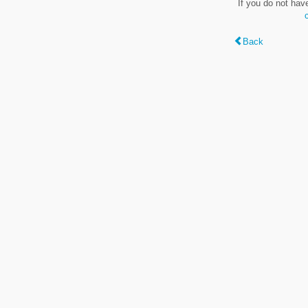
If you do not hav
Back