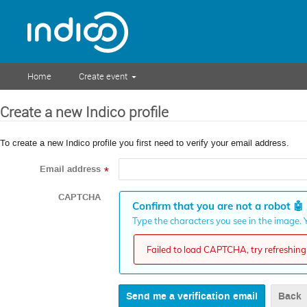
Home
Create event
Create a new Indico profile
To create a new Indico profile you first need to verify your email address.
Email address
*
CAPTCHA
Confirm that you are not a robot
🤖
Type the characters you see in the image. Y
Failed to load CAPTCHA, try refreshing 
Back