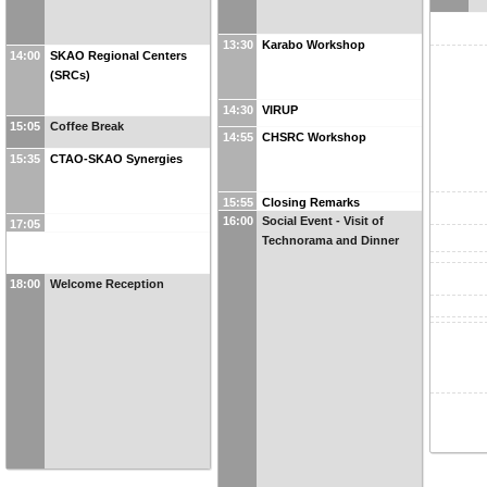
13:30
Karabo Workshop
14:00
SKAO Regional Centers
(SRCs)
14:30
VIRUP
15:05
Coffee Break
14:55
CHSRC Workshop
15:35
CTAO-SKAO Synergies
15:55
Closing Remarks
16:00
Social Event - Visit of
17:05
Technorama and Dinner
18:00
Welcome Reception