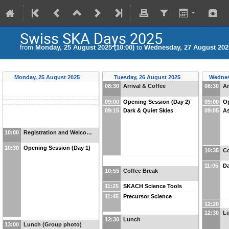
Swiss SKA Days 2025
from
Monday, 25 August 2025 (10:00)
to
Wednesday, 27 August 2025
Monday, 25 August 2025
Tuesday, 26 August 2025
Wednes
08:30
Arrival & Coffee
08:30
Ar
09:00
Opening Session (Day 2)
09:00
Op
09:15
Dark & Quiet Skies
09:05
As
10:00
Registration and Welco…
10:30
Opening Session (Day 1)
10:35
Co
11:05
Da
10:55
Coffee Break
11:25
SKACH Science Tools
11:45
Precursor Science
12:20
12:30
Lu
12:30
Lunch
13:00
Lunch (Group photo)