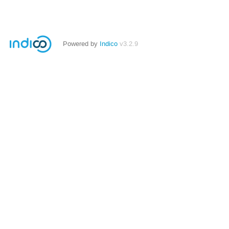
Powered by
Indico
v3.2.9