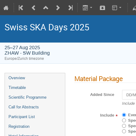
Swiss SKA Days 2025
25–27 Aug 2025
ZHAW - SW Building
Europe/Zurich timezone
Material Package
Overview
Timetable
Added Since
Scientific Programme
Navigat
Include
Call for Abstracts
forward
to
Eve
Include
*
Participant List
interact
Spec
with
Spec
Registration
the
Spec
calenda