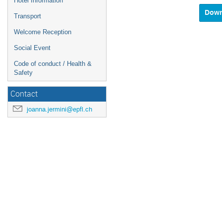
Hotel Information
and
select
Transport
a
Welcome Reception
date.
Press
Social Event
the
questio
Code of conduct / Health &
mark
Safety
key
to
Contact
get
the
joanna.jermini@epfl.ch
keyboar
shortcu
for
changin
dates.