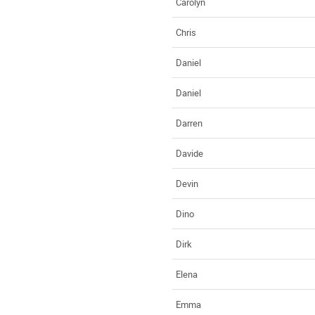
Carolyn
Chris
Daniel
Daniel
Darren
Davide
Devin
Dino
Dirk
Elena
Emma