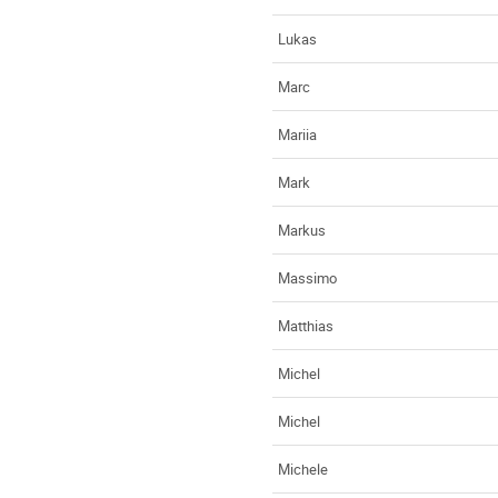
Lukas
Marc
Mariia
Mark
Markus
Massimo
Matthias
Michel
Michel
Michele