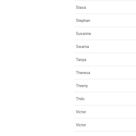
Stasa
Stephan
Susanne
Swarna
Tanya
Theresa
Thierry
Thilo
Victor
Victor