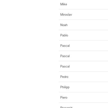
Mike
Miroslav
Noah
Pablo
Pascal
Pascal
Pascal
Pedro
Philipp
Piero
Prasenjit