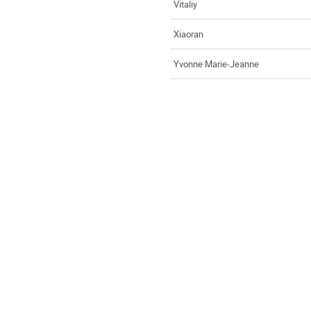
Vitaliy
Xiaoran
Yvonne Marie-Jeanne