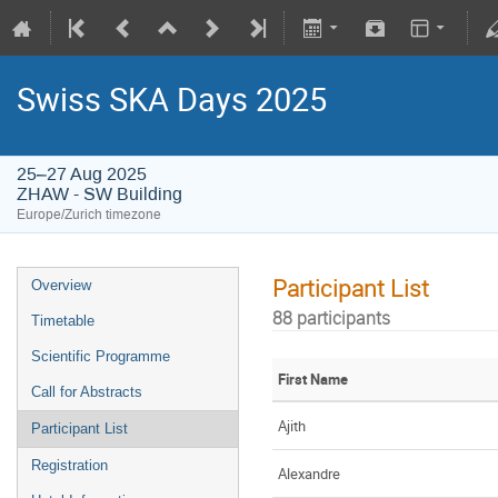
Swiss SKA Days 2025
25–27 Aug 2025
ZHAW - SW Building
Europe/Zurich timezone
Participant List
Overview
88 participants
Timetable
Scientific Programme
First Name
Call for Abstracts
Ajith
Participant List
Registration
Alexandre