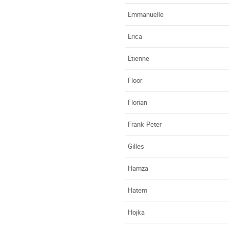
Emmanuelle
Erica
Etienne
Floor
Florian
Frank-Peter
Gilles
Hamza
Hatem
Hojka