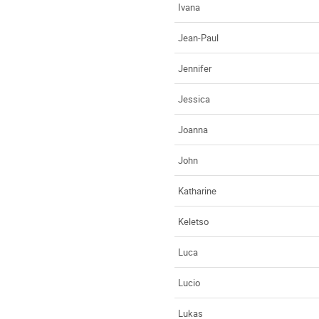
Ivana
Jean-Paul
Jennifer
Jessica
Joanna
John
Katharine
Keletso
Luca
Lucio
Lukas