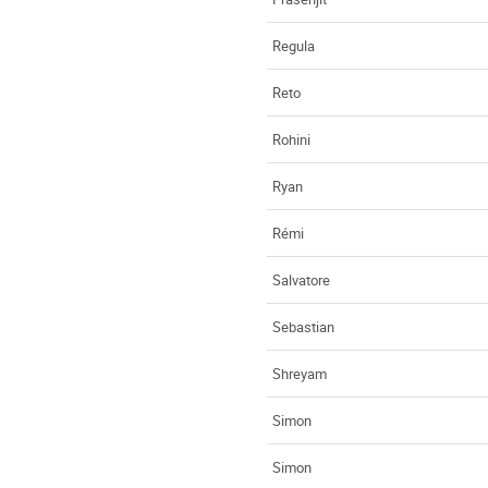
Regula
Reto
Rohini
Ryan
Rémi
Salvatore
Sebastian
Shreyam
Simon
Simon