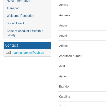
Hotel Information
Alexey
Transport
Andreas
Welcome Reception
Social Event
Andrii
Code of conduct / Health &
André
Safety
Contact
Ariane
joanna.jermini@epfl.ch
Ashutosh Kumar
Axel
Ayoub
Brandon
Carolina