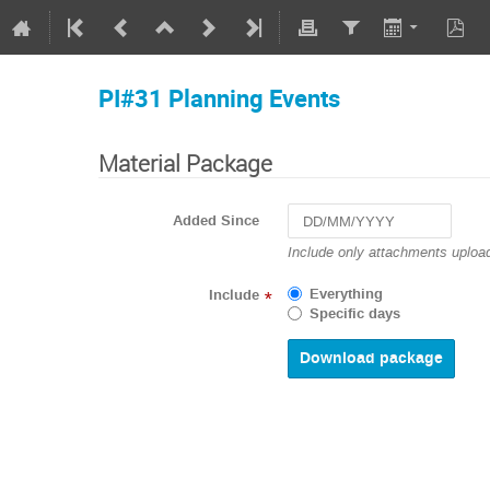
PI#31 Planning Events
Material Package
Added Since
Navigate
Include only attachments upload
forward
to
Everything
Include
*
interact
Specific days
with
the
calendar
and
select
a
date.
Press
the