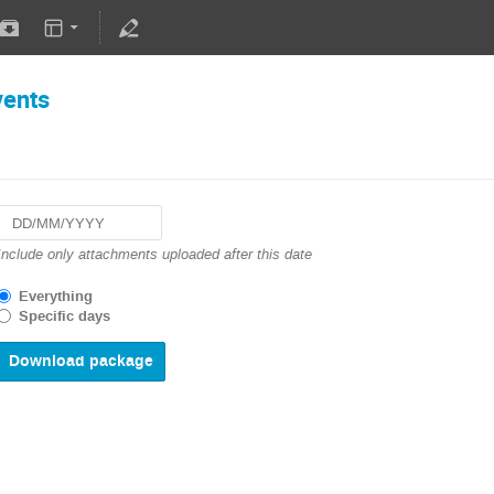
vents
Navigate
Include only attachments uploaded after this date
forward
to
Everything
interact
Specific days
with
the
calendar
and
select
a
date.
Press
the