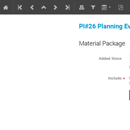
PI#26 Planning E
Material Package
Added Since
Include
*