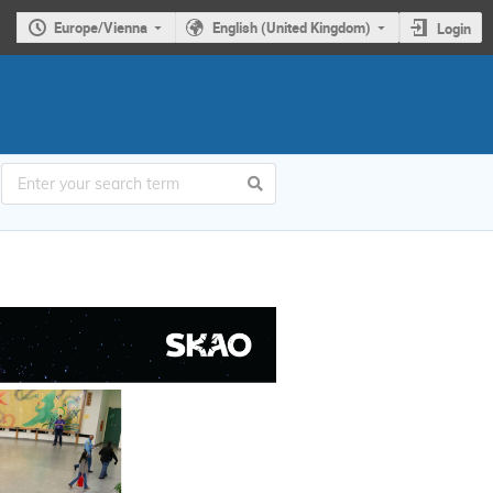
Europe/Vienna
English (United Kingdom)
Login