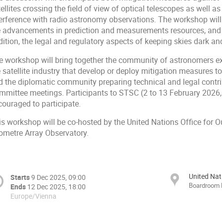
ellites crossing the field of view of optical telescopes as well a
terference with radio astronomy observations. The workshop will
e advancements in prediction and measurements resources, and ad
ition, the legal and regulatory aspects of keeping skies dark and
e workshop will bring together the community of astronomers exp
e satellite industry that develop or deploy mitigation measures 
d the diplomatic community preparing technical and legal contr
mmittee meetings. Participants to STSC (2 to 13 February 2026, V
couraged to participate.
is workshop will be co-hosted by the United Nations Office for 
lometre Array Observatory.
United Nat
Starts
9 Dec 2025, 09:00
Boardroom
Ends
12 Dec 2025, 18:00
Europe/Vienna