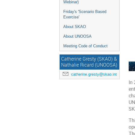
Webinar)
Friday's 'Scenario Based
Exercise'
About SKAO
About UNOOSA
Meeting Code of Conduct
Catherine Gresty (SKAO) &
Nathalie Ricard (UNOOSA)
catherine.gresty@skao.int
In
en
ch
UN
SK
Thi
op
Th