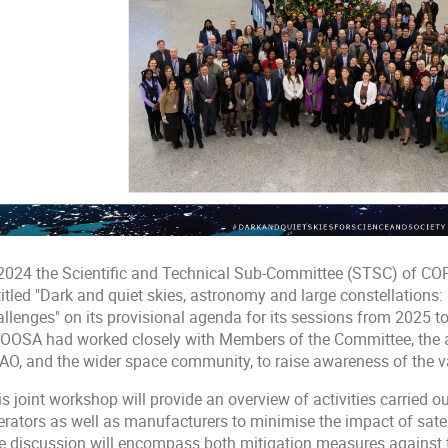
 2024 the Scientific and Technical Sub-Committee (STSC) of CO
titled "Dark and quiet skies, astronomy and large constellations
allenges" on its provisional agenda for its sessions from 2025 t
OOSA had worked closely with Members of the Committee, the 
AO, and the wider space community, to raise awareness of the va
s joint workshop will provide an overview of activities carried o
erators as well as manufacturers to minimise the impact of satel
e discussion will encompass both mitigation measures against th