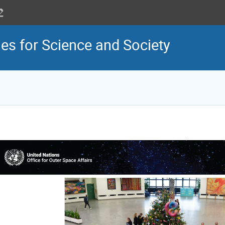
es for Science and Society