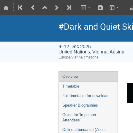
#Dark and Quiet Ski
9–12 Dec 2025
United Nations, Vienna, Austria
Europe/Vienna timezone
Overview
Timetable
Full timetable for download
Speaker Biographies
Guide for 'In-person
Attendees'
Online attendance (Zoom