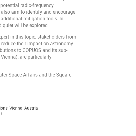
s potential radio-frequency
 also aim to identify and encourage
ditional mitigation tools. In
 quiet will be explored.
ert in this topic, stakeholders from
to reduce their impact on astronomy
ibutions to COPUOS and its sub-
ienna), are particularly
Outer Space Affairs and the Square
ions, Vienna, Austria
 D