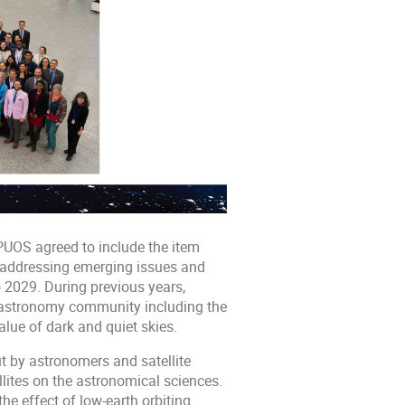
PUOS agreed to include the item
: addressing emerging issues and
o 2029. During previous years,
astronomy community including the
lue of dark and quiet skies.
ut by astronomers and satellite
lites on the astronomical sciences.
e effect of low-earth orbiting