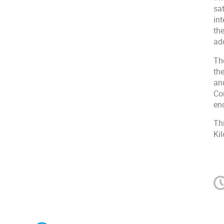
sat
in
th
add
Th
th
an
Co
en
Th
Ki