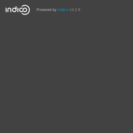
Powered by
Indico
v3.2.9