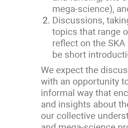
mega-science), an
Discussions, takin
topics that range 
reflect on the SKA
be short introduct
We expect the discuss
with an opportunity t
informal way that enc
and insights about th
our collective under
and mega-science pro