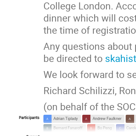
College London. Acc
dinner which will cos
the time of registratio
Any questions about
be directed to
skahis
We look forward to se
Richard Schilizzi, Ron
(on behalf of the SO
Participants
Adrian Tiplady
Andrew Faulkner
Bernard Fanaroff
Bo Peng
Carol