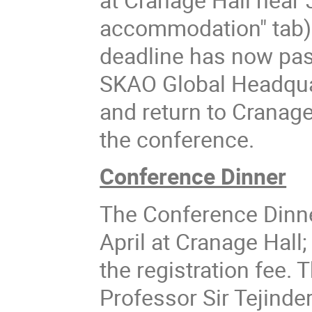
accommodation" tab) i
deadline has now pass
SKAO Global Headquar
and return to Cranage
the conference.
Conference Dinner
The Conference Dinner
April at Cranage Hall;
the registration fee.
Professor Sir Tejinde