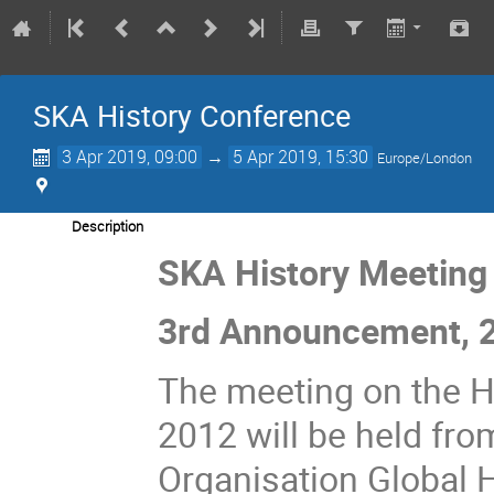
SKA History Conference
3 Apr 2019, 09:00
→
5 Apr 2019, 15:30
Europe/London
Description
SKA History Meeting
3rd Announcement, 2
The meeting on the H
2012 will be held fro
Organisation Global H