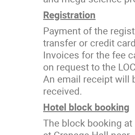
Registration
Payment of the regist
transfer or credit ca
Invoices for the fee 
on request to the LO
An email receipt will
received.
Hotel block booking
The block booking at 
at Cranage Hall near 