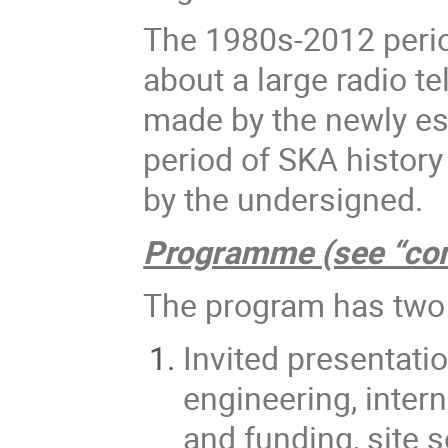
The 1980s-2012 perio
about a large radio t
made by the newly es
period of SKA history 
by the undersigned.
Programme (see “co
The program has two
Invited presentati
engineering, intern
and funding, site 