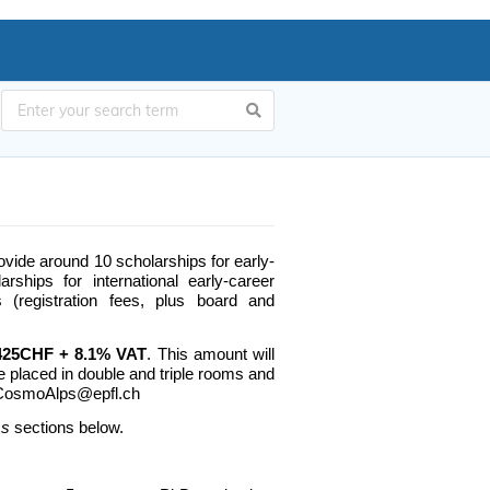
vide around 10 scholarships for early-
ships for international early-career
 (registration fees, plus board and
o 425CHF + 8.1%
VAT
. This amount will
e placed in double and triple rooms and
o: CosmoAlps@epfl.ch
ss
sections below.