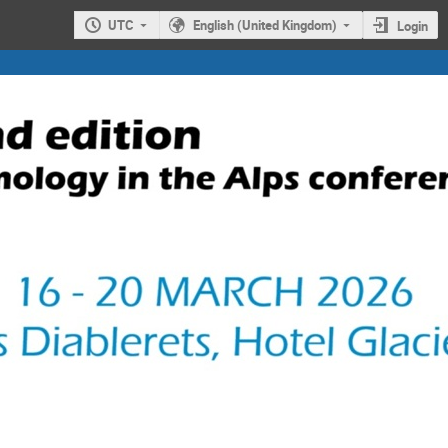
UTC
English (United Kingdom)
Login