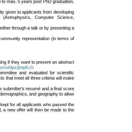
 to max. 5 years post PhD graduation,
rity given to applicants from developing
y (Astrophysics, Computer Science,
either through a talk or by presenting a
 community representation (in terms of
ting if they want to present an abstract
smoAlps@epfl.ch
ommittee and evaluated for scientific
s that meet all three criteria will make
the submitter's resumé and a final score
r demographics, and geography to allow
be kept for all applicants who passed the
d, a new offer will then be made to the