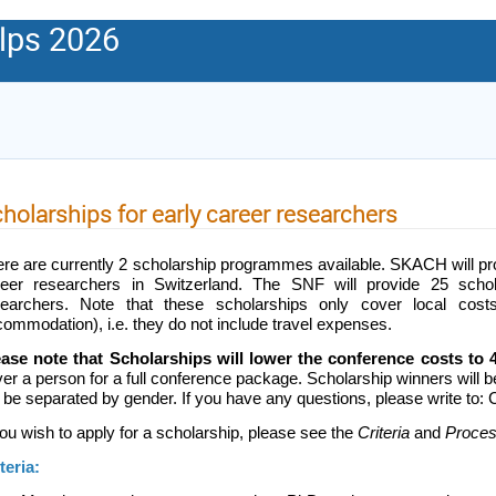
lps 2026
holarships for early career researchers
re are currently 2 scholarship programmes available. SKACH will pro
reer researchers in Switzerland. The SNF will provide 25 scholar
searchers. Note that these scholarships only cover local costs
ommodation), i.e. they do not include
travel expenses.
ease note that Scholarships will lower the conference costs t
er a person for a full conference package. Scholarship winners will b
l be separated by gender. If you have any questions, please write t
you wish to apply for a scholarship, please see the
Criteria
and
Proce
teria: