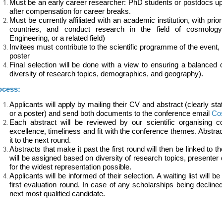
Must be an early career researcher: PhD students or postdocs up
after compensation for career breaks.
Must be currently affiliated with an academic institution, with prio
countries, and conduct research in the field of cosmolog
Engineering, or a related field)
Invitees must contribute to the scientific programme of the event, 
poster
Final selection will be done with a view to ensuring a balanced
diversity of research topics, demographics, and geography).
ocess:
Applicants will apply by mailing their CV and abstract (clearly sta
or a poster) and send both documents to the conference email
Co
Each abstract will be reviewed by our scientific organising c
excellence, timeliness and fit with the conference themes. Abstract
it to the next round.
Abstracts that make it past the first round will then be linked to 
will be assigned based on diversity of research topics, presente
for the widest representation possible.
Applicants will be informed of their selection. A waiting list will 
first evaluation round. In case of any scholarships being decline
next most qualified candidate.