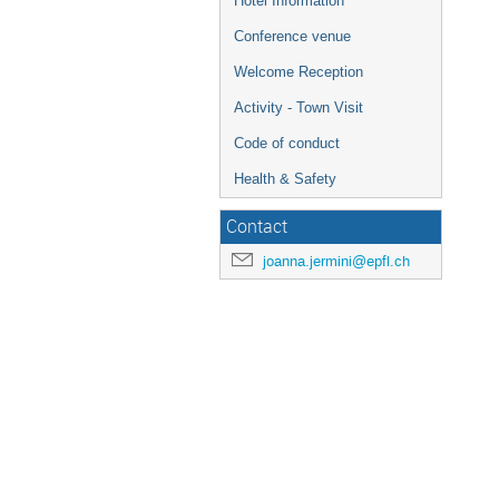
Hotel Information
Conference venue
Welcome Reception
Activity - Town Visit
Code of conduct
Health & Safety
Contact
joanna.jermini@epfl.ch