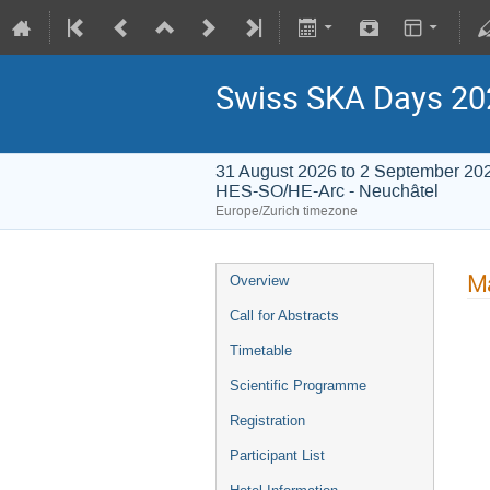
Swiss SKA Days 20
31 August 2026 to 2 September 20
HES-SO/HE-Arc - Neuchâtel
Europe/Zurich timezone
Ma
Overview
Call for Abstracts
Timetable
Scientific Programme
Registration
Participant List