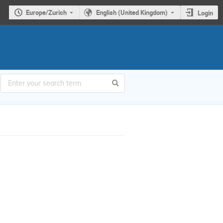
Europe/Zurich
English (United Kingdom)
Login