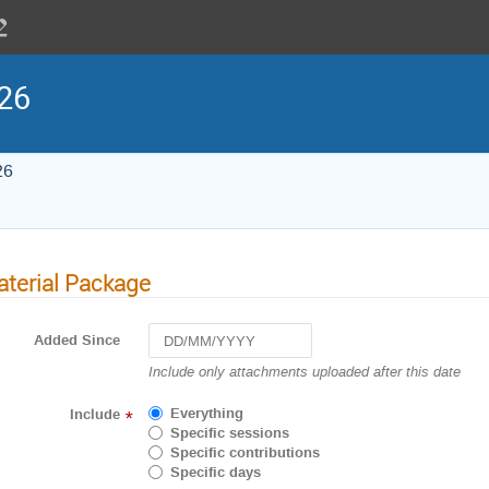
26
26
terial Package
Added Since
Navigate
Include only attachments uploaded after this date
forward
to
Everything
Include
*
interact
Specific sessions
with
Specific contributions
the
Specific days
calendar