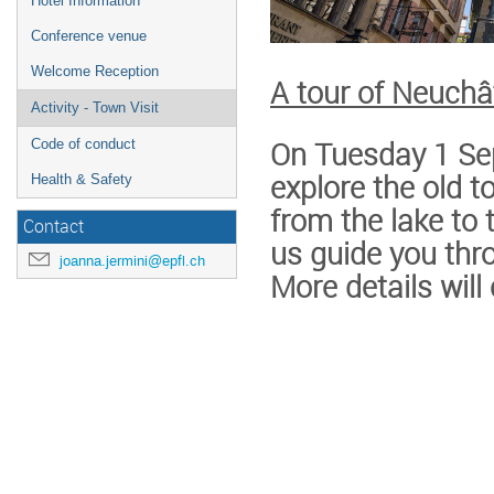
Hotel Information
Conference venue
Welcome Reception
A tour of Neuchâ
Activity - Town Visit
On Tuesday 1 Sep
Code of conduct
explore the old 
Health & Safety
from the lake to 
Contact
us guide you thr
joanna.jermini@epfl.ch
More details wil