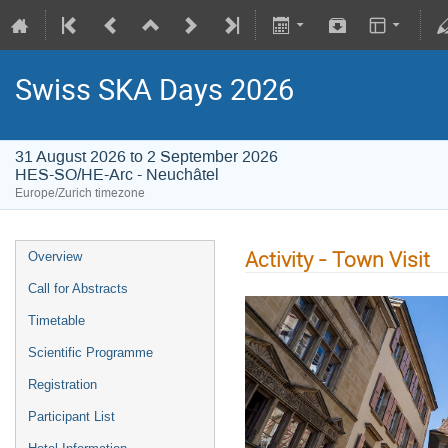
Swiss SKA Days 2026
31 August 2026 to 2 September 2026
HES-SO/HE-Arc - Neuchâtel
Europe/Zurich timezone
Activity - Town Visit
Overview
Call for Abstracts
Timetable
Scientific Programme
Registration
Participant List