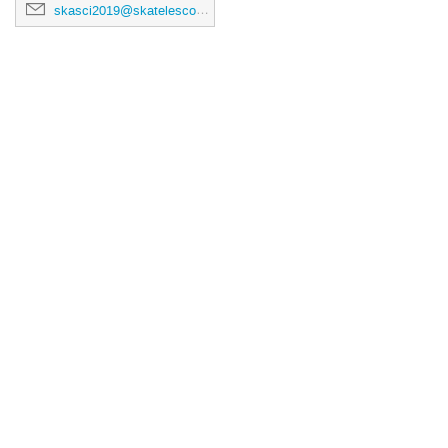
skasci2019@skatelescope.org