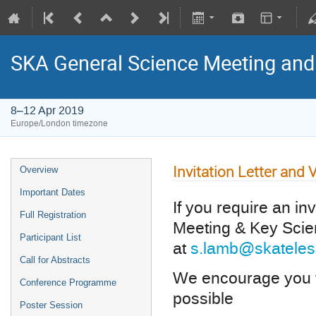
SKA General Science Meeting an
8–12 Apr 2019
Europe/London timezone
Invitation Letter and 
Overview
Important Dates
If you require an in
Full Registration
Meeting & Key Sci
Participant List
at
s.lamb@skateles
Call for Abstracts
We encourage you to
Conference Programme
possible
Poster Session