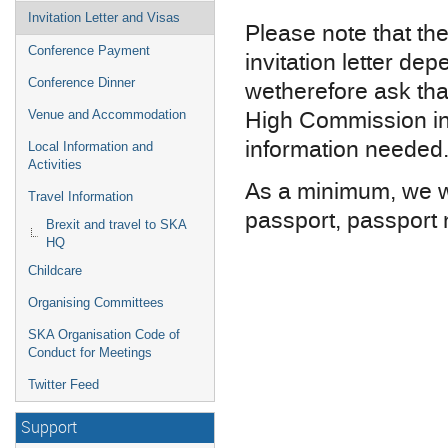
Invitation Letter and Visas
Please note that the
Conference Payment
invitation letter d
Conference Dinner
we
therefore
ask tha
High Commission in 
Venue and Accommodation
information needed
Local Information and
Activities
As a minimum, we wi
Travel Information
passport, passport n
Brexit and travel to SKA
HQ
Childcare
Organising Committees
SKA Organisation Code of
Conduct for Meetings
Twitter Feed
Support