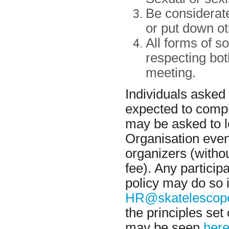
Be considerate
or put down ot
All forms of s
respecting bot
meeting.
Individuals asked
expected to compl
may be asked to l
Organisation event
organizers (withou
fee). Any particip
policy may do so 
HR@skatelescope
the principles set
may be seen
here