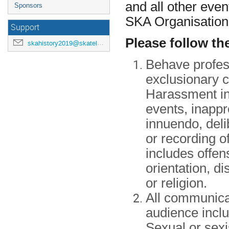
and all other even
Sponsors
SKA Organisation
Support
Please follow th
skahistory2019@skatelescope.org
Behave profess
exclusionary 
Harassment inc
events, inappr
innuendo, deli
or recording of
includes offen
orientation, d
or religion.
All communicat
audience inclu
Sexual or sexi