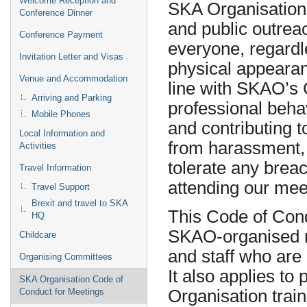
Welcome Reception and
SKA Organisation 
Conference Dinner
and public outreac
Conference Payment
everyone, regardle
Invitation Letter and Visas
physical appearanc
Venue and Accommodation
line with SKAO’s 
Arriving and Parking
professional behav
Mobile Phones
and contributing t
Local Information and
from harassment, 
Activities
tolerate any brea
Travel Information
attending our mee
Travel Support
Brexit and travel to SKA
This Code of Cond
HQ
SKAO-organised me
Childcare
and staff who are
Organising Committees
It also applies to
SKA Organisation Code of
Organisation tra
Conduct for Meetings