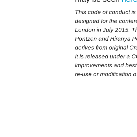
This code of conduct i
designed for the confe
London in July 2015. 
Pontzen and Hiranya Pe
derives from original
It is released under a C
improvements and best 
re-use or modification of