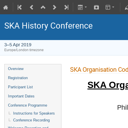
SKA History Conference
3–5 Apr 2019
Europe/London timezone
SKA Organisation Cod
Overview
Registration
SKA Orga
Participant List
Important Dates
Conference Programme
Phi
Instructions for Speakers
Conference Recording