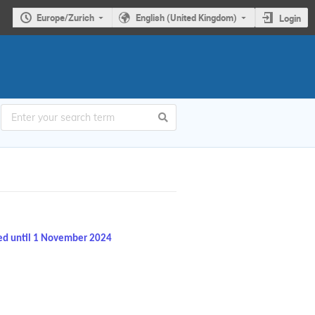
Europe/Zurich
English (United Kingdom)
Login
ed until 1 November 2024