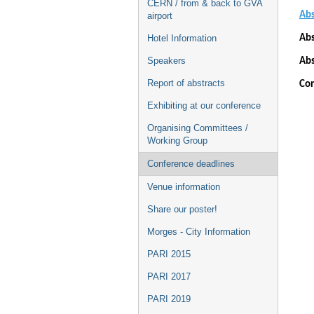
CERN / from & back to GVA
Abs
airport
Abs
Hotel Information
Speakers
Abs
Report of abstracts
Con
Exhibiting at our conference
Organising Committees /
Working Group
Conference deadlines
Venue information
Share our poster!
Morges - City Information
PARI 2015
PARI 2017
PARI 2019