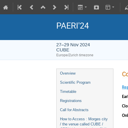
PAERI'24
27–29 Nov 2024
CUBE
Europe/Zurich timezone
Co
Overview
Scientific Program
Reg
Timetable
Ear
Registrations
Clo
Call for Abstracts
Onl
How to Access : Morges city
/ the venue called CUBE /