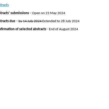
tracts
tracts’ submissions
– Open on 23 May 2024
tracts due
–
by 14 July 2024
Extended to 28 July 2024
firmation of selected abstracts
- End of August 2024