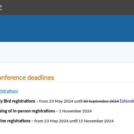
nference deadlines
istrations
ly Bird registrations
– from 23 May 2024 until
30 September 2024
Extend
sing of in-person registrations
– 1 November 2024
ine registrations
– from 23 May 2024 until 15 November 2024