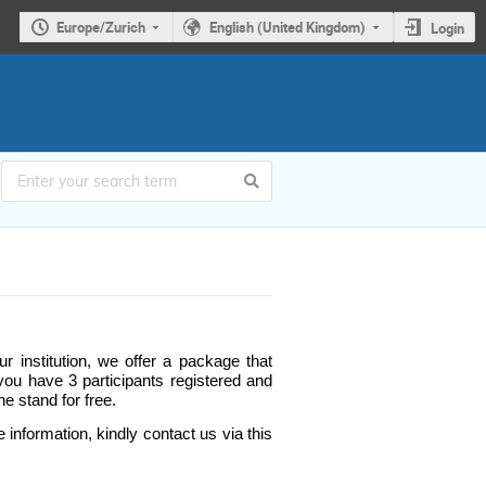
Europe/Zurich
English (United Kingdom)
Login
r institution, we offer a package that
 you have 3 participants registered and
he stand for free.
 information, kindly contact us via this