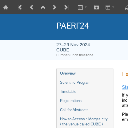
PAERI'24
27–29 Nov 2024
CUBE
Europe/Zurich timezone
Ex
Overview
Scientific Program
St
Timetable
If 
inc
Registrations
att
Call for Abstracts
Ple
How to Access : Morges city
ema
/ the venue called CUBE /