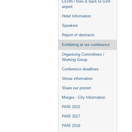
CERN / from & back to GVA
airport
Hotel Information
Speakers
Report of abstracts
Exhibiting at our conference
Organising Committees /
Working Group
Conference deadlines
Venue information
Share our poster!
Morges - City Information
PARI 2015
PARI 2017
PARI 2019