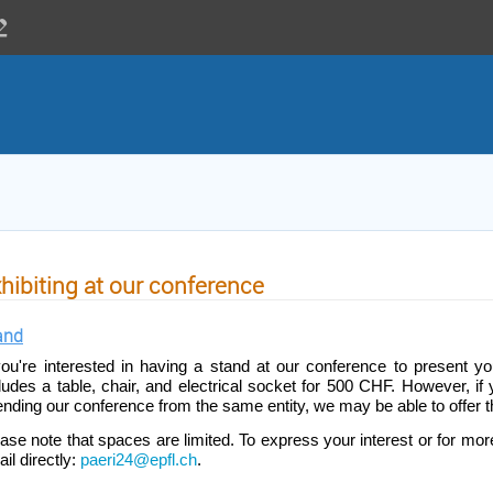
hibiting at our conference
and
you're interested in having a stand at our conference to present you
ludes a table, chair, and electrical socket for 500 CHF. However, if
ending our conference from the same entity, we may be able to offer t
ase note that spaces are limited. To express your interest or for more
il directly:
paeri24@epfl.ch
.